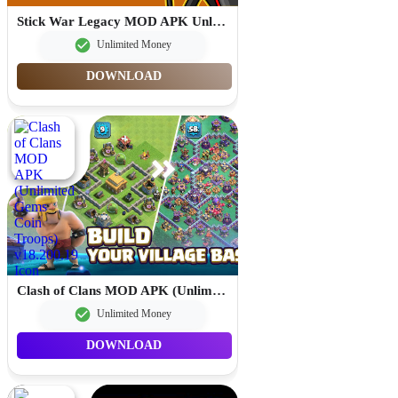
Stick War Legacy MOD APK Unlimited Gems 2026.1.787
Unlimited Money
DOWNLOAD
Clash of Clans MOD APK (Unlimited Gems Coin Troops) v18.200.19
Unlimited Money
DOWNLOAD