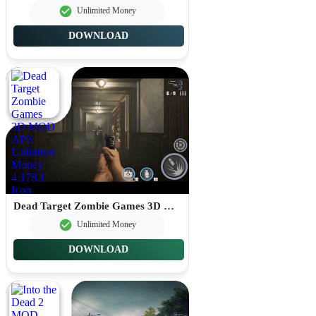
Unlimited Money
DOWNLOAD
Dead Target Zombie Games 3D MOD APK Unlimited Money 4.178.1
Unlimited Money
DOWNLOAD