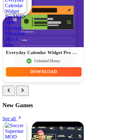
Everyday Calendar Widget Pro MOD APK Premium Unlocked 20.0.4
Unlimited Money
DOWNLOAD
New Games
See all