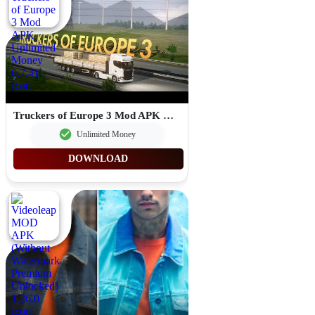
Truckers of Europe 3 Mod APK Unlimited Money 0.7.41
Unlimited Money
DOWNLOAD