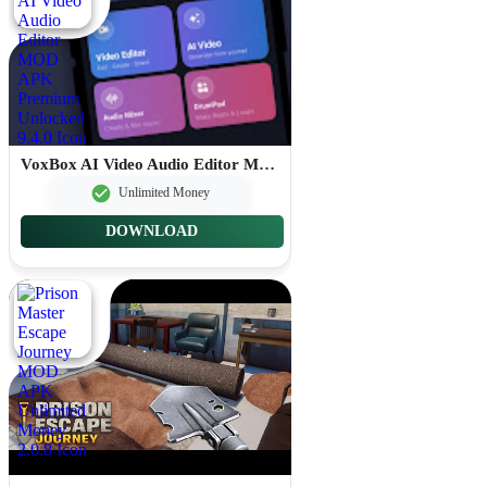
VoxBox AI Video Audio Editor MOD APK Premium Unlocked 9.4.0
Unlimited Money
DOWNLOAD