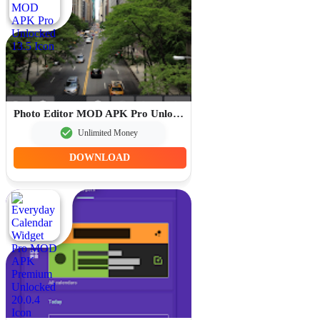
Photo Editor MOD APK Pro Unlocked 13.5
Unlimited Money
DOWNLOAD