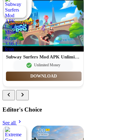
Subway Surfers Mod APK Unlimited Money, Keys 3.66.1
Unlimited Money
DOWNLOAD
Editor's Choice
See all