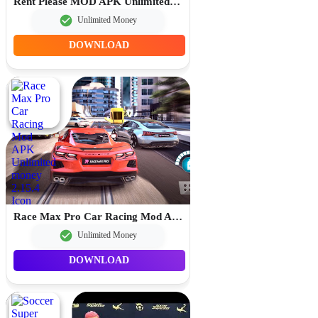
Rent Please MOD APK Unlimited Money 1.93.5.2
Unlimited Money
DOWNLOAD
Race Max Pro Car Racing Mod APK Unlimited money 2.15.4
Unlimited Money
DOWNLOAD