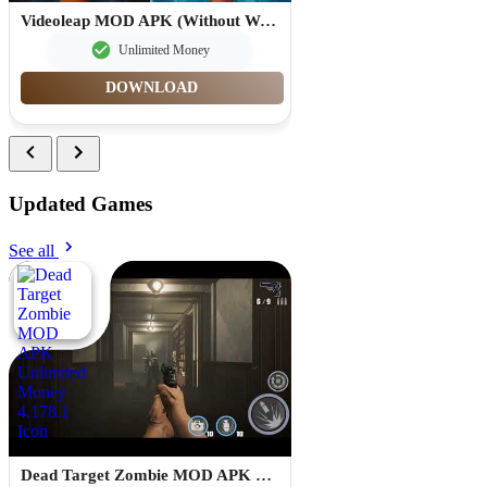
Videoleap MOD APK (Without Watermark Premium Unlocked) 1.26.0
Unlimited Money
DOWNLOAD
Updated Games
See all
Dead Target Zombie MOD APK Unlimited Money 4.178.1