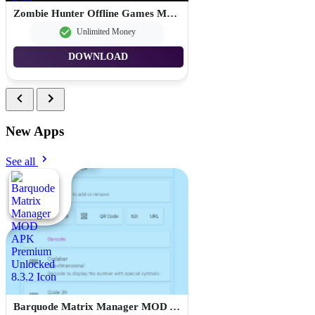
Zombie Hunter Offline Games MOD APK Unlimited Money 1.103.0
Unlimited Money
DOWNLOAD
New Apps
See all
Barquode Matrix Manager MOD APK Premium Unlocked 8.3.2