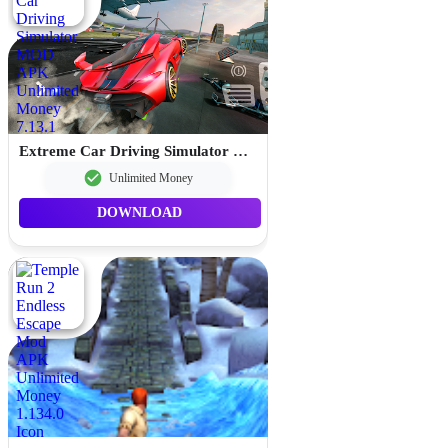
Extreme Car Driving Simulator MOD APK Unlimited Money 7.13.1
Unlimited Money
DOWNLOAD