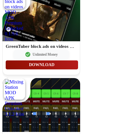
GreenTuber block ads on videos MOD APK Premium Unlocked 0.1.9.6
Unlimited Money
DOWNLOAD