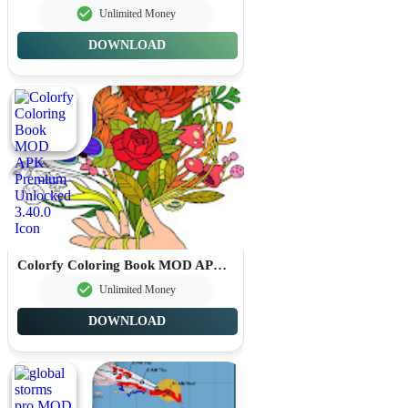
Unlimited Money
DOWNLOAD
Colorfy Coloring Book MOD APK Premium Unlocked 3.40.0
Unlimited Money
DOWNLOAD