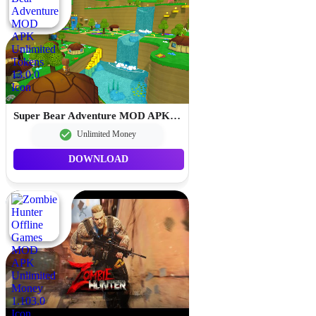
Super Bear Adventure MOD APK Unlimited Tokens 13.0.0
Unlimited Money
DOWNLOAD