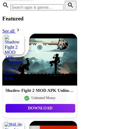
Featured
See all
Shadow Fight 2 MOD APK Unlimited Money 2.46.0
Unlimited Money
DOWNLOAD