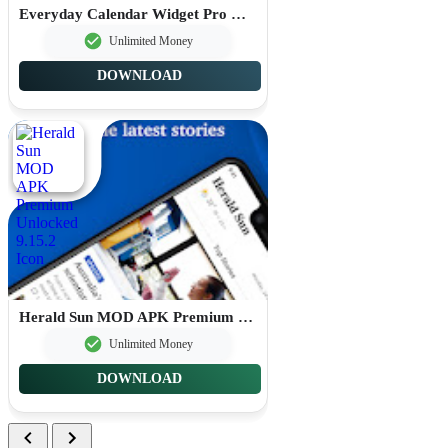
Everyday Calendar Widget Pro MOD APK Premium Unlocked 20.0.4
Unlimited Money
DOWNLOAD
Herald Sun MOD APK Premium Unlocked 9.15.2
Unlimited Money
DOWNLOAD