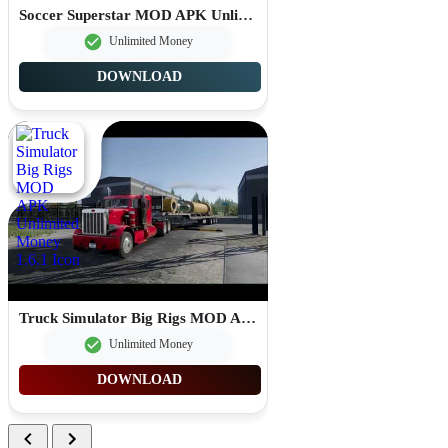
Soccer Superstar MOD APK Unlimited Rewind 0.3.84
Unlimited Money
DOWNLOAD
Truck Simulator Big Rigs MOD APK Unlimited Money 1.6.1
Unlimited Money
DOWNLOAD