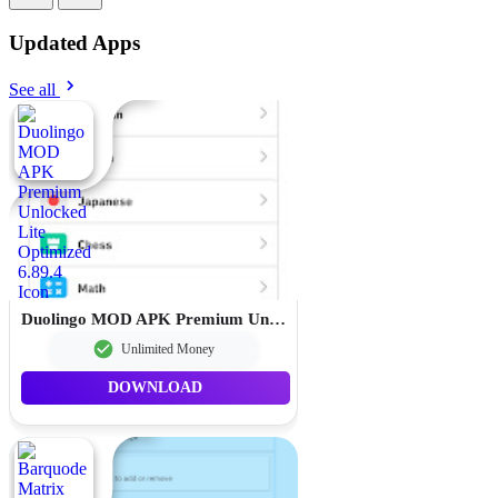
Updated Apps
See all
Duolingo MOD APK Premium Unlocked Lite Optimized 6.89.4
Unlimited Money
DOWNLOAD