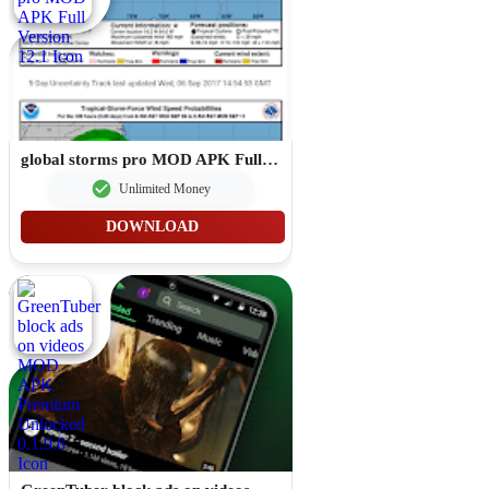
global storms pro MOD APK Full Version 12.1
Unlimited Money
DOWNLOAD