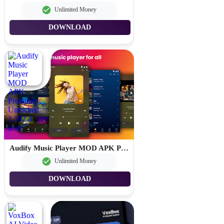
Unlimited Money
DOWNLOAD
Audify Music Player MOD APK Premium Unlocked 1.192.4
Unlimited Money
DOWNLOAD