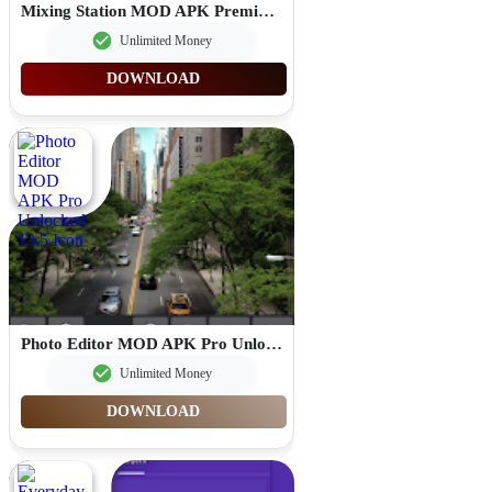
Mixing Station MOD APK Premium Unlocked 3.1.2
Unlimited Money
DOWNLOAD
Photo Editor MOD APK Pro Unlocked 13.5
Unlimited Money
DOWNLOAD