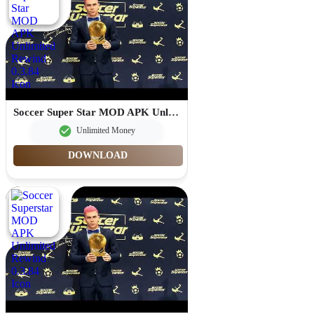
Soccer Super Star MOD APK Unlimited Rewind 0.3.84
Unlimited Money
DOWNLOAD