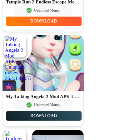
Temple Run 2 Endless Escape Mod APK Unlimited Money 1.134.0
Unlimited Money
DOWNLOAD
My Talking Angela 2 Mod APK Unlimited money 26.4.1.42055
Unlimited Money
DOWNLOAD