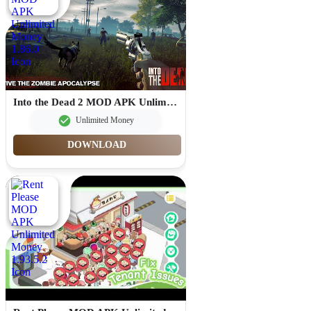
Into the Dead 2 MOD APK Unlimited Money 1.86.0
Unlimited Money
DOWNLOAD