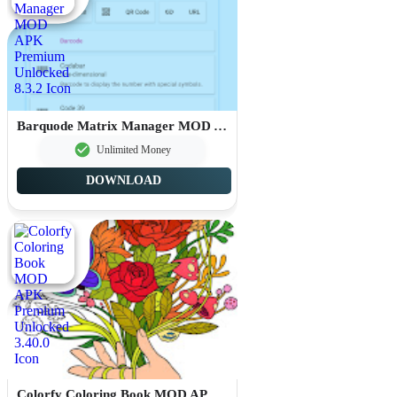
Barquode Matrix Manager MOD APK Premium Unlocked 8.3.2
Unlimited Money
DOWNLOAD
Colorfy Coloring Book MOD APK Premium Unlocked 3.40.0