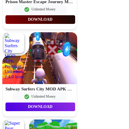
Prison Master Escape Journey MOD APK Unlimited Money 2.0.8
Unlimited Money
DOWNLOAD
Subway Surfers City MOD APK Premium Unlocked 2.4.0
Unlimited Money
DOWNLOAD