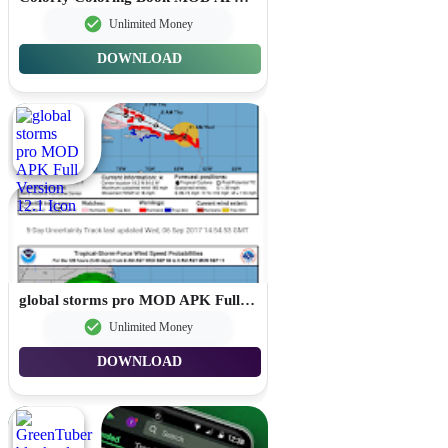
Unlimited Money
DOWNLOAD
global storms pro MOD APK Full Version 12.1
Unlimited Money
DOWNLOAD