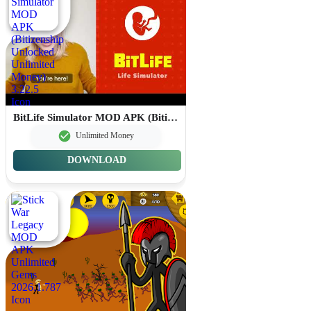
BitLife Simulator MOD APK (Bitizenship Unlocked Unlimited Money) 3.22.5
Unlimited Money
DOWNLOAD