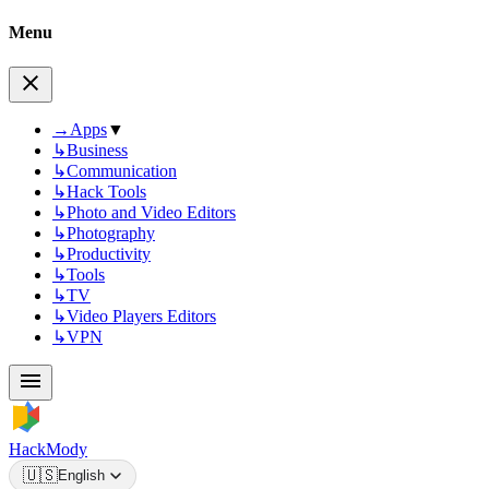
Menu
→
Apps
▼
↳
Business
↳
Communication
↳
Hack Tools
↳
Photo and Video Editors
↳
Photography
↳
Productivity
↳
Tools
↳
TV
↳
Video Players Editors
↳
VPN
HackMody
🇺🇸
English