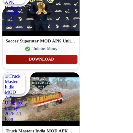
Soccer Superstar MOD APK Unlimited Rewind 0.3.84
Unlimited Money
DOWNLOAD
Truck Masters India MOD APK Unlimited Money 2026.2.1