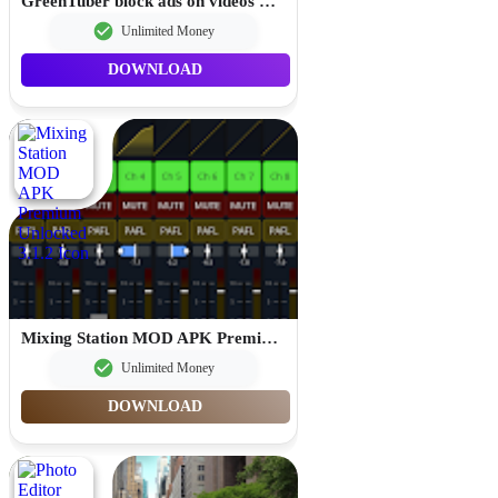
GreenTuber block ads on videos MOD APK Premium Unlocked 0.1.9.6
Unlimited Money
DOWNLOAD
Mixing Station MOD APK Premium Unlocked 3.1.2
Unlimited Money
DOWNLOAD