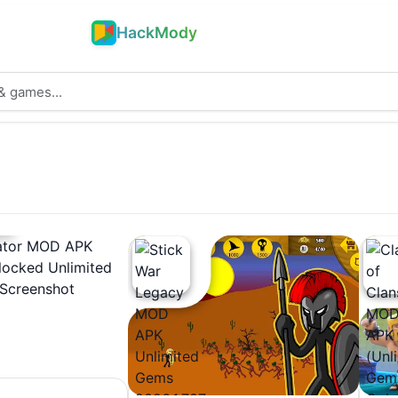
HackMody