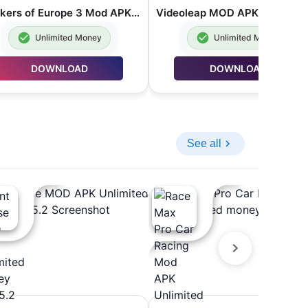
Truckers of Europe 3 Mod APK Unlimited Money 0.7.41
Unlimited Money
Unlimited Money
DOWNLOAD
DOWNLOAD
See all