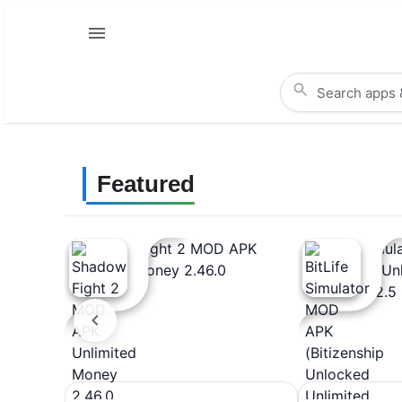
Featured