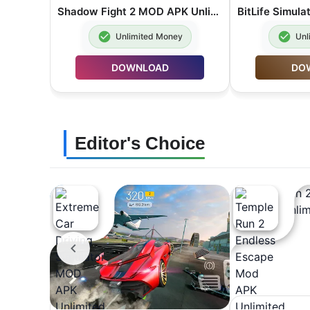
Shadow Fight 2 MOD APK Unlimited Money 2.46.0
Unlimited Money
Unl
DOWNLOAD
DO
Editor's Choice