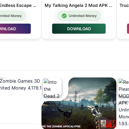
Temple Run 2 Endless Escape Mod APK Unlimited Money 1.134.0
My Talking Angela 2 Mod APK Unlimited money 26.4.1.42055
imited Money
Unlimited Money
WNLOAD
DOWNLOAD