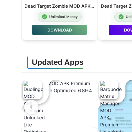
Dead Target Zombie MOD APK Unlimited Money 4.178.1
Unlimited Money
Unl
DOWNLOAD
DO
Updated Apps