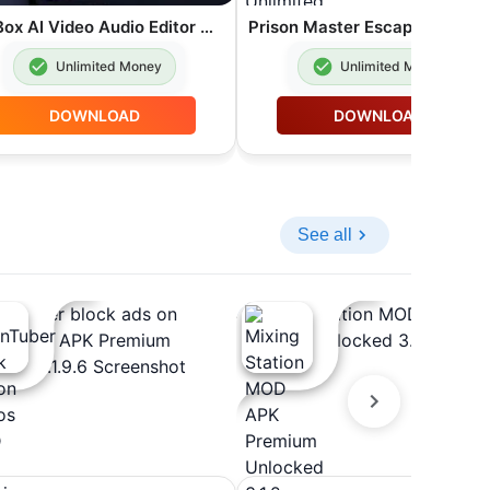
VoxBox AI Video Audio Editor MOD APK Premium Unlocked 9.4.0
Unlimited Money
Unlimited Money
DOWNLOAD
DOWNLOAD
See all