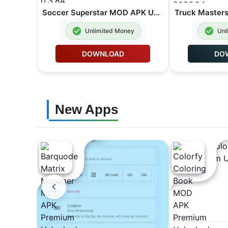
Soccer Superstar MOD APK Unlimited Rewind 0.3.84
Unlimited Money
Unl
DOWNLOAD
DO
New Apps