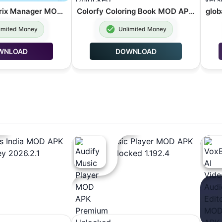
Barquode Matrix Manager MOD APK Premium Unlocked 8.3.2
Colorfy Coloring Book MOD APK Premium Unlocked 3.40.0
imited Money
Unlimited Money
WNLOAD
DOWNLOAD