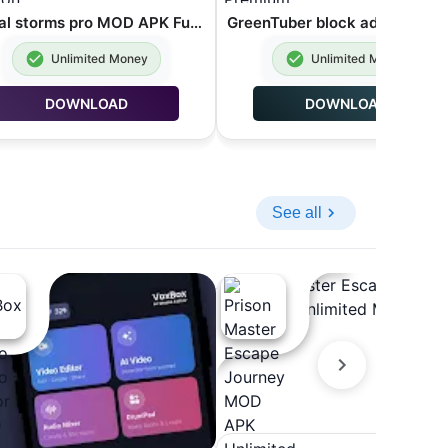
global storms pro MOD APK Full Version 12.1
Unlimited Money
Unlimited Money
DOWNLOAD
DOWNLOAD
See all