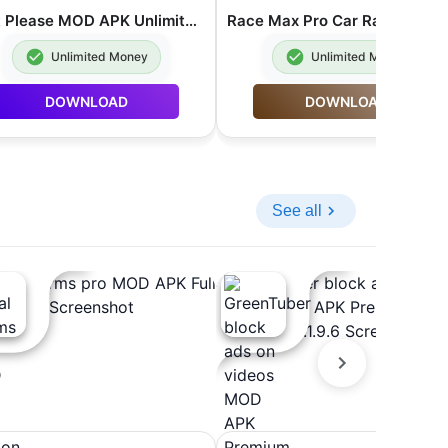
Rent Please MOD APK Unlimited Money 1.93.5.2
Unlimited Money
Unlimited Money
DOWNLOAD
DOWNLOAD
See all