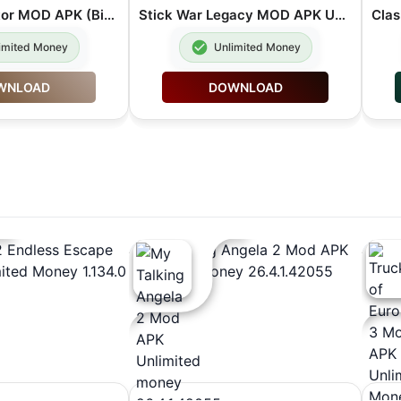
BitLife Simulator MOD APK (Bitizenship Unlocked Unlimited Money) 3.22.5
Stick War Legacy MOD APK Unlimited Gems 2026.1.787
imited Money
Unlimited Money
WNLOAD
DOWNLOAD