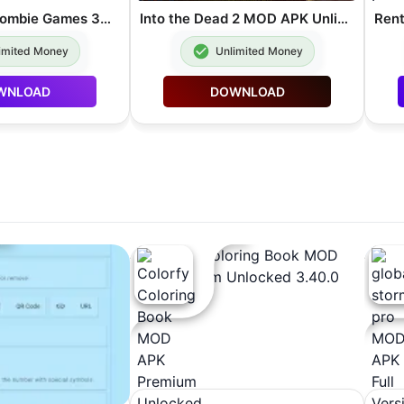
Dead Target Zombie Games 3D MOD APK Unlimited Money 4.178.1
Into the Dead 2 MOD APK Unlimited Money 1.86.0
imited Money
Unlimited Money
WNLOAD
DOWNLOAD