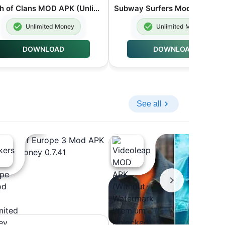
Clash of Clans MOD APK (Unlimited Gems Coin Troops) v18.200.19
Subw
Unlimited Money
Unlimited Money
DOWNLOAD
DOWNLOAD
See all