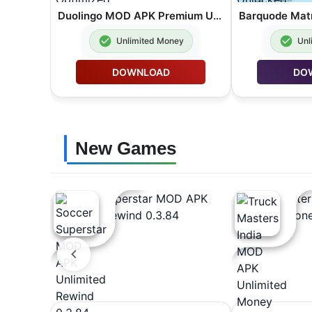
Duolingo MOD APK Premium Unlocked Lite Optimized 6.89.4
Unlimited Money
Unl
DOWNLOAD
DO
New Games