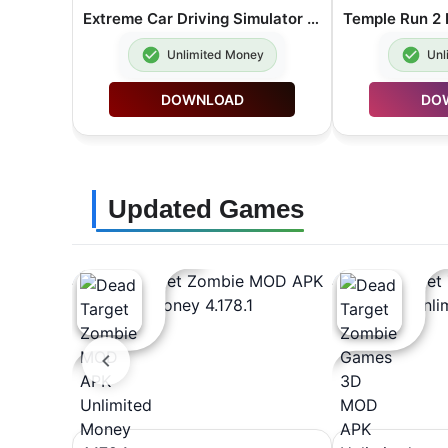
Extreme Car Driving Simulator MOD APK Unlimited Money 7.13.1
Unlimited Money
Unl
DOWNLOAD
DO
Updated Games