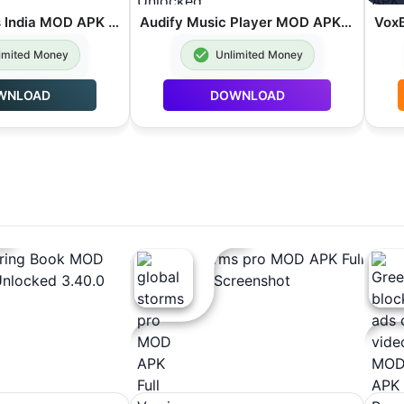
Truck Masters India MOD APK Unlimited Money 2026.2.1
Audify Music Player MOD APK Premium Unlocked 1.192.4
imited Money
Unlimited Money
WNLOAD
DOWNLOAD