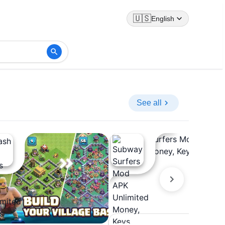
🇺🇸
English
See all